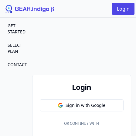
GEAR.indigo β
Login
GET
STARTED
SELECT
PLAN
CONTACT
Login
Sign in with Google
OR CONTINUE WITH