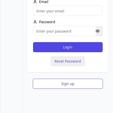
Email
Password
Login
Reset Password
Sign up