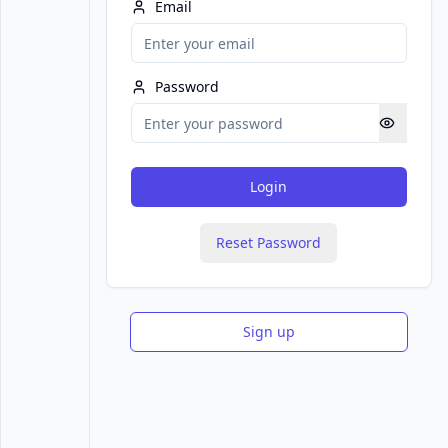
Email
Password
Login
Reset Password
Sign up