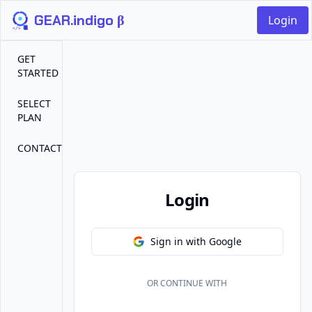
GEAR.indigo β
Login
GET
STARTED
SELECT
PLAN
CONTACT
Login
Sign in with Google
OR CONTINUE WITH